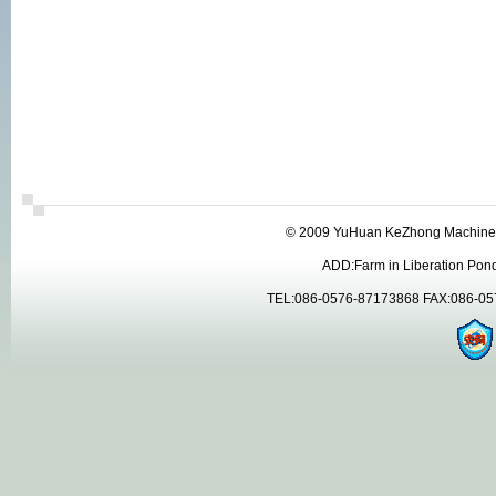
© 2009 YuHuan KeZhong Machinery
ADD:Farm in Liberation Pon
TEL:086-0576-87173868 FAX:086-05