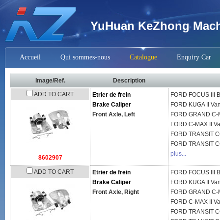
YuHuan KeZhong Machi
Accueil
Qui sommes-nous
Catalogue
Enquiry Car
Image/Ref.
Description
ADD TO CART
Etrier de frein
FORD
FOCUS III 
Brake Caliper
FORD
KUGA II Va
Front Axle, Left
FORD
GRAND C-
FORD
C-MAX II V
FORD
TRANSIT C
FORD
TRANSIT 
plus...
8602907
ADD TO CART
Etrier de frein
FORD
FOCUS III 
Brake Caliper
FORD
KUGA II Va
Front Axle, Right
FORD
GRAND C-
FORD
C-MAX II V
FORD
TRANSIT C