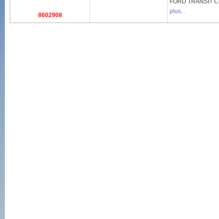
FORD
TRANSIT 
plus...
8602908