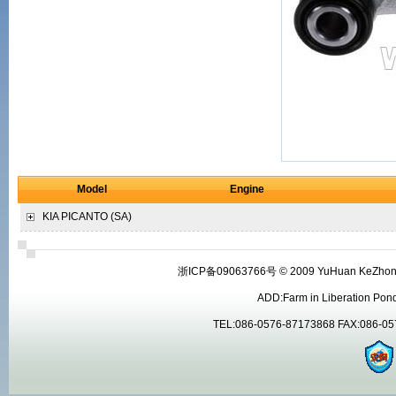
Model
Engine
KIA
PICANTO (SA)
浙ICP备09063766号 © 2009 YuHuan KeZhong Ma
ADD:Farm in Liberation Pon
TEL:086-0576-87173868 FAX:086-05