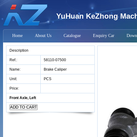
YuHuan KeZhong Machi
Home
About Us
Catalogue
Enquiry Car
Down
Description
Ref.:
58110-07500
Name:
Brake Caliper
Unit:
PCS
Price:
Front Axle, Left